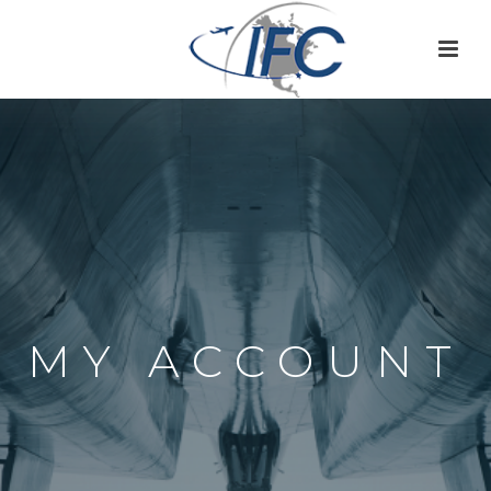
MY ACCOUNT