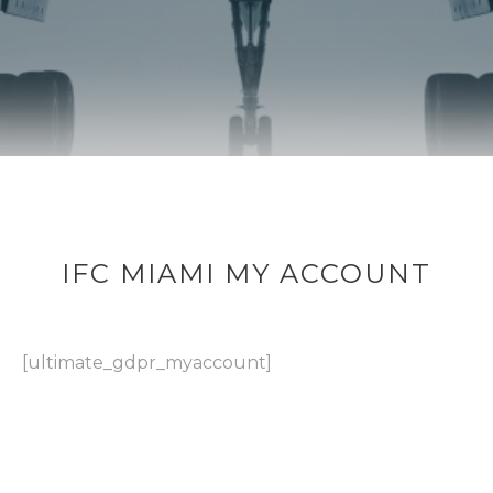
IFC MIAMI MY ACCOUNT
[ultimate_gdpr_myaccount]